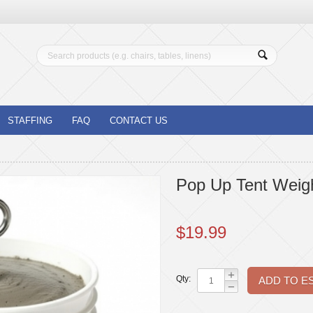
STAFFING
FAQ
CONTACT US
Pop Up Tent Weigh
$
19.99
+
Qty:
−