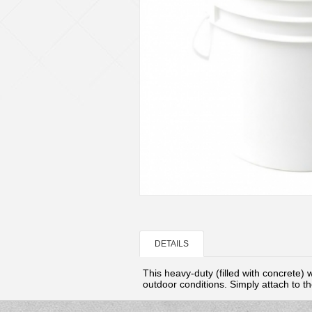
DETAILS
This heavy-duty (
filled with
concrete)
w
outdoor conditions. Simply attach to the 