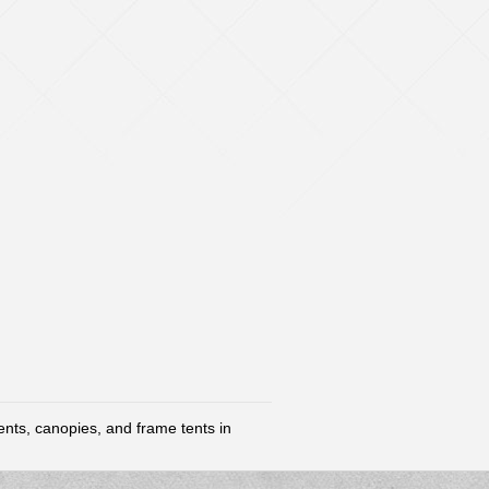
tents, canopies, and frame tents in