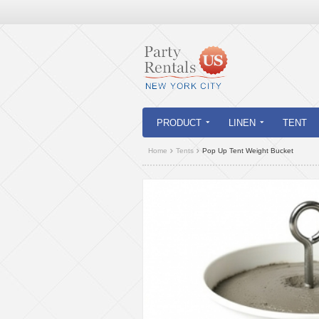
PRODUCT
LINEN
TENT
Home
Tents
Pop Up Tent Weight Bucket