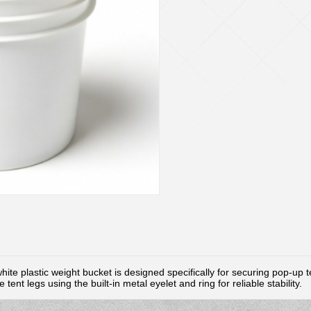
hite plastic weight bucket is designed specifically for securing pop-up 
tent legs using the built-in metal eyelet and ring for reliable stability.