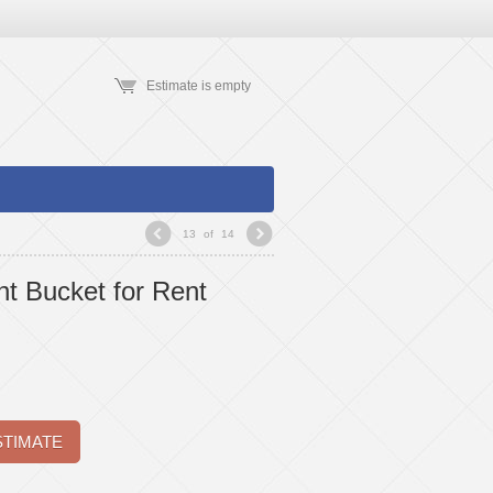
Estimate is empty
13
of
14
t Bucket for Rent