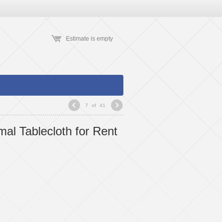
Estimate is empty
7
of
41
mal Tablecloth for Rent