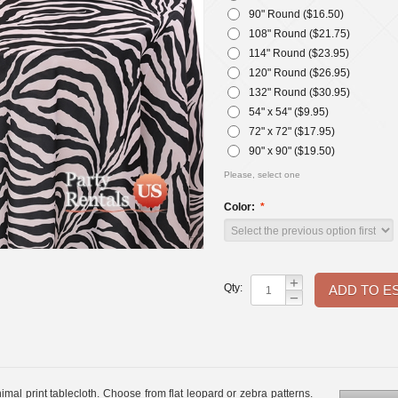
90" Round ($
16.50
)
108" Round ($
21.75
)
114" Round ($
23.95
)
120" Round ($
26.95
)
132" Round ($
30.95
)
54" x 54" ($
9.95
)
72" x 72" ($
17.95
)
90" x 90" ($
19.50
)
Please, select one
Color:
+
Qty:
−
nimal print tablecloth. Choose from flat leopard or zebra patterns.