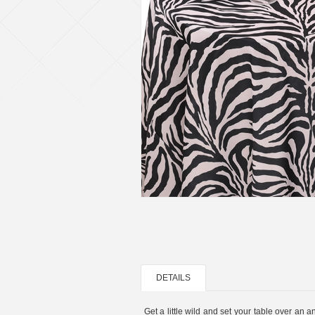
DETAILS
Get a little wild and set your table over an a