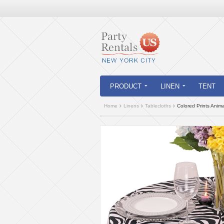
PRODUCT
LINEN
TENT
Home
Linens
Tablecloths
Colored Prints Anima