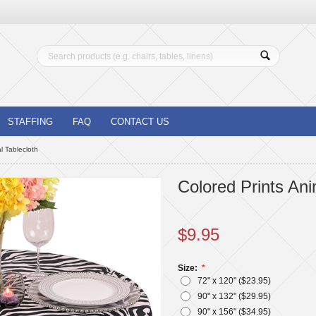
STAFFING
FAQ
CONTACT US
l Tablecloth
Colored Prints Ani
$
9.95
Size:
72" x 120" ($
23.95
)
90" x 132" ($
29.95
)
90" x 156" ($
34.95
)