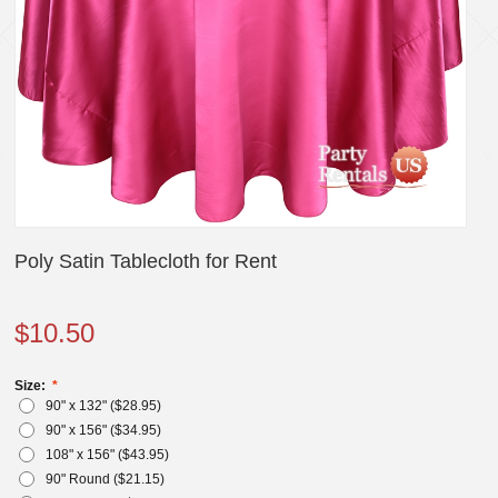
Poly Satin Tablecloth for Rent
$
10.50
Size:
90" x 132" ($
28.95
)
90" x 156" ($
34.95
)
108" x 156" ($
43.95
)
90" Round ($
21.15
)