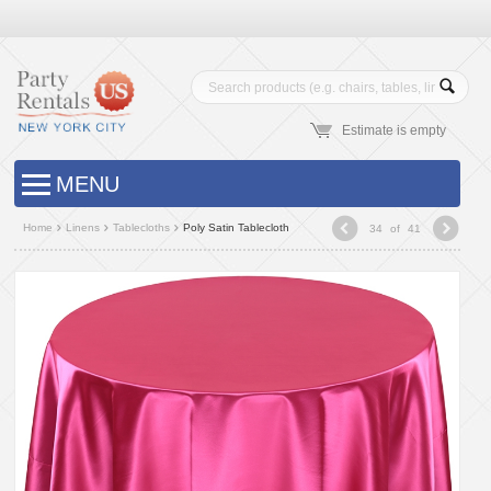
Estimate is empty
MENU
Home
Linens
Tablecloths
Poly Satin Tablecloth
34
of
41