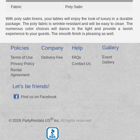
Fabric
Poly Satin
With poly satin linens, your tables will enjoy the look of luxury in a durable
package. The poly fabric is wrinkle-resistant and will be easy to clean. The
numerous color choices will dance in the light and provide a lavish
experience to your guests. The smooth finish is pleasing as well.
Gallery
Policies
Company
Help
Event
Terms of Use
Delivery Fee
FAQs
Gallery
Privacy Policy
Contact Us
Rental
Agreement
Let's be friends!
Find us on Facebook
®
© 2026 PartyRentals.US
Inc.
All rights reserved.