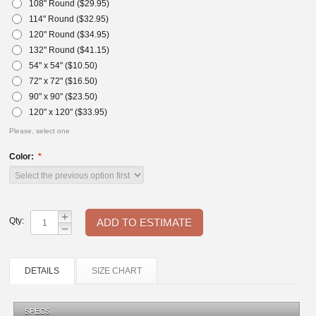
108" Round ($
29.95
)
114" Round ($
32.95
)
120" Round ($
34.95
)
132" Round ($
41.15
)
54" x 54" ($
10.50
)
72" x 72" ($
16.50
)
90" x 90" ($
23.50
)
120" x 120" ($
33.95
)
Please, select one
Color:
+
Qty:
−
DETAILS
SIZE CHART
SPECS