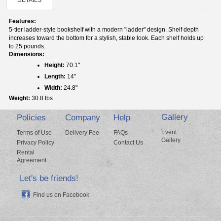
Features:
5-tier ladder-style bookshelf with a modern "ladder" design. Shelf depth
increases toward the bottom for a stylish, stable look. Each shelf holds up
to 25 pounds.
Dimensions:
Height:
70.1"
Length:
14"
Width:
24.8"
Weight:
30.8 lbs
Gallery
Policies
Company
Help
Event
Terms of Use
Delivery Fee
FAQs
Gallery
Privacy Policy
Contact Us
Rental
Agreement
Let's be friends!
Find us on Facebook