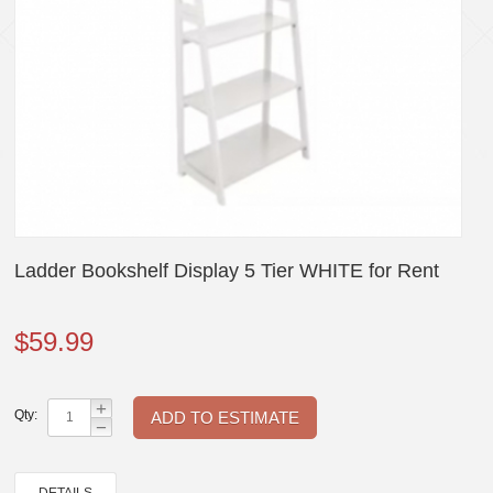
Ladder Bookshelf Display 5 Tier WHITE for Rent
$
59.99
+
Qty:
−
DETAILS