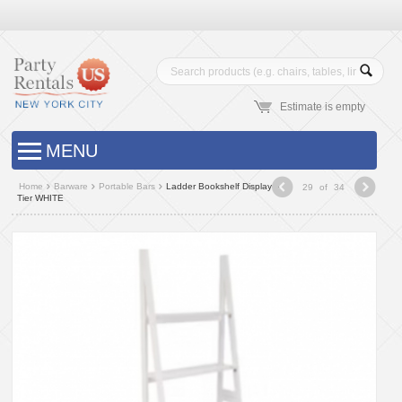
Estimate is empty
MENU
Home
Barware
Portable Bars
Ladder Bookshelf Display 5
29
of
34
Tier WHITE