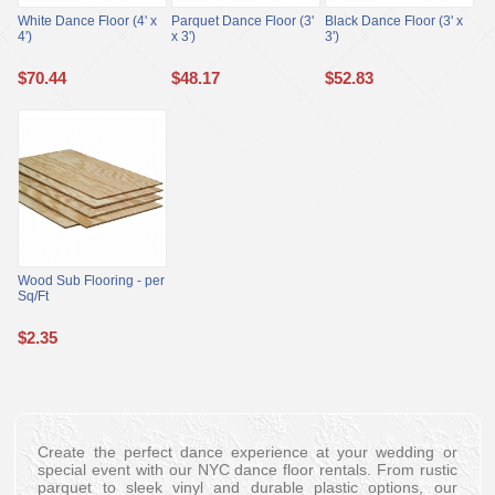
White Dance Floor (4' x
Parquet Dance Floor (3'
Black Dance Floor (3' x
4')
x 3')
3')
$
70.44
$
48.17
$
52.83
Wood Sub Flooring - per
Sq/Ft
$
2.35
Create the perfect dance experience at your wedding or
special event with our NYC dance floor rentals. From rustic
parquet to sleek vinyl and durable plastic options, our