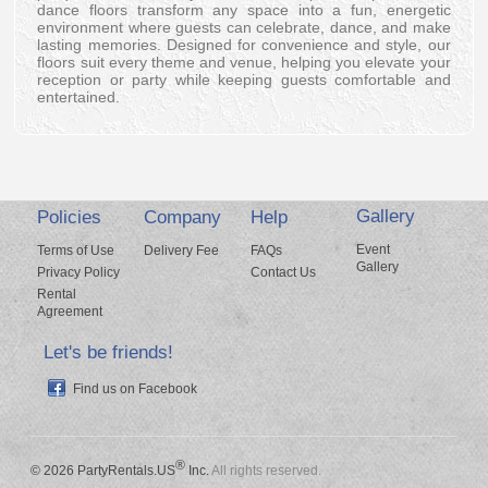
dance floors transform any space into a fun, energetic
environment where guests can celebrate, dance, and make
lasting memories. Designed for convenience and style, our
floors suit every theme and venue, helping you elevate your
reception or party while keeping guests comfortable and
entertained.
Gallery
Policies
Company
Help
Event
Terms of Use
Delivery Fee
FAQs
Gallery
Privacy Policy
Contact Us
Rental
Agreement
Let's be friends!
Find us on Facebook
®
© 2026 PartyRentals.US
Inc.
All rights reserved.