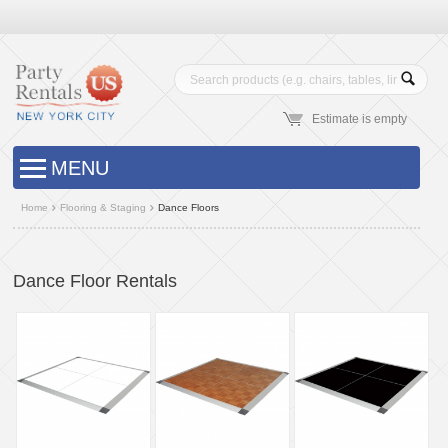
Estimate is empty
MENU
Home
Flooring & Staging
Dance Floors
Dance Floor Rentals